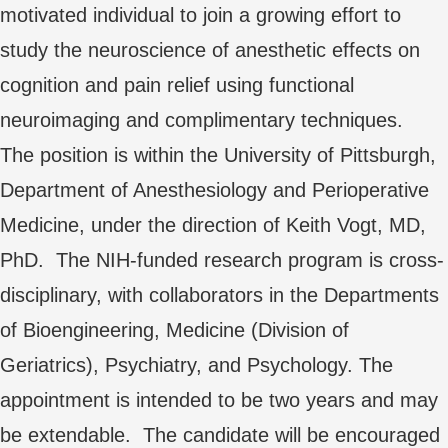
motivated individual to join a growing effort to
study the neuroscience of anesthetic effects on
cognition and pain relief using functional
neuroimaging and complimentary techniques.
The position is within the University of Pittsburgh,
Department of Anesthesiology and Perioperative
Medicine, under the direction of Keith Vogt, MD,
PhD. The NIH-funded research program is cross-
disciplinary, with collaborators in the Departments
of Bioengineering, Medicine (Division of
Geriatrics), Psychiatry, and Psychology. The
appointment is intended to be two years and may
be extendable. The candidate will be encouraged