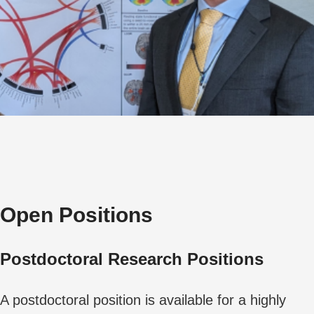
Open Positions
Postdoctoral Research Positions
A postdoctoral position is available for a highly