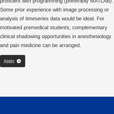
proficient with programming (preferably MATLAB).
Some prior experience with image processing or
analysis of timeseries data would be ideal. For
motivated premedical students, complementary
clinical shadowing opportunities in anesthesiology
and pain medicine can be arranged.
Apply