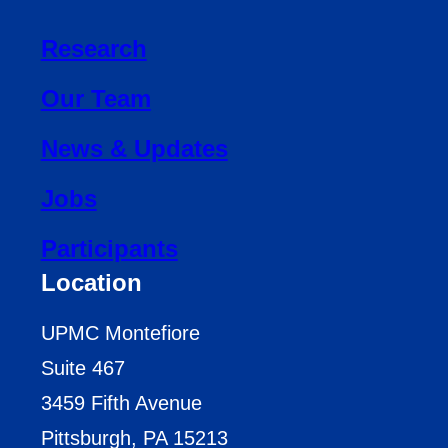
Research
Our Team
News & Updates
Jobs
Participants
Location
UPMC Montefiore
Suite 467
3459 Fifth Avenue
Pittsburgh, PA 15213