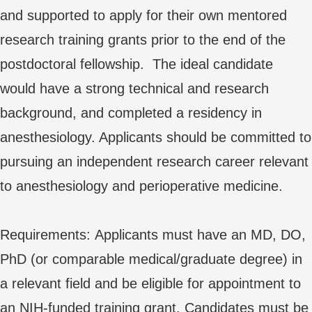
and supported to apply for their own mentored
research training grants prior to the end of the
postdoctoral fellowship. The ideal candidate
would have a strong technical and research
background, and completed a residency in
anesthesiology. Applicants should be committed to
pursuing an independent research career relevant
to anesthesiology and perioperative medicine.
Requirements: Applicants must have an MD, DO,
PhD (or comparable medical/graduate degree) in
a relevant field and be eligible for appointment to
an NIH-funded training grant. Candidates must be