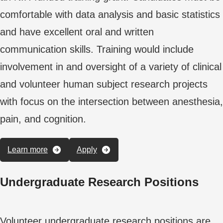
comfortable with data analysis and basic statistics
and have excellent oral and written
communication skills. Training would include
involvement in and oversight of a variety of clinical
and volunteer human subject research projects
with focus on the intersection between anesthesia,
pain, and cognition.
Learn more
Apply
Undergraduate Research Positions
Volunteer undergraduate research positions are