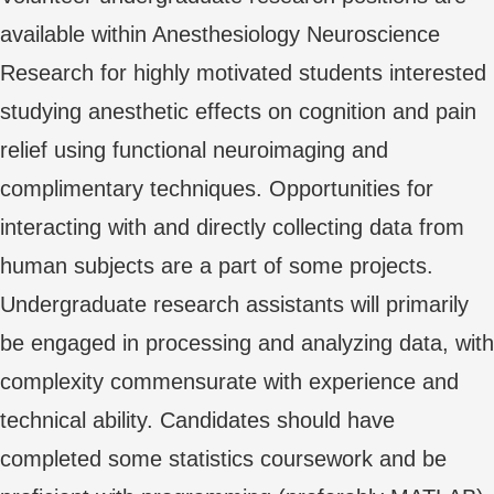
available within Anesthesiology Neuroscience
Research for highly motivated students interested
studying anesthetic effects on cognition and pain
relief using functional neuroimaging and
complimentary techniques. Opportunities for
interacting with and directly collecting data from
human subjects are a part of some projects.
Undergraduate research assistants will primarily
be engaged in processing and analyzing data, with
complexity commensurate with experience and
technical ability. Candidates should have
completed some statistics coursework and be