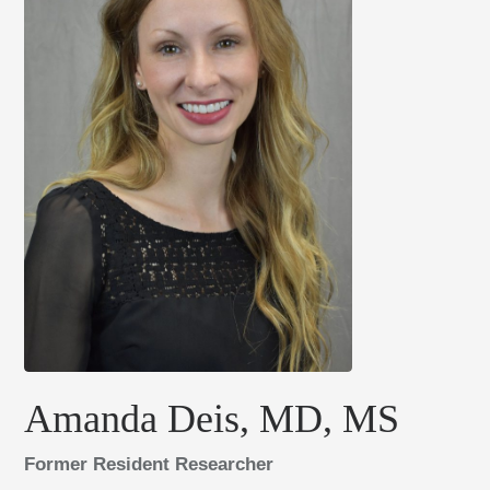
Amanda Deis, MD, MS
Former Resident Researcher