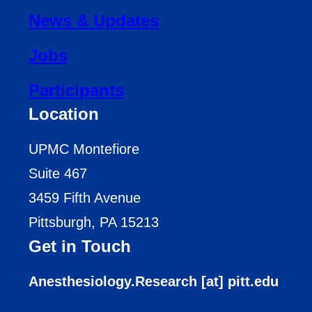
News & Updates
Jobs
Participants
Location
UPMC Montefiore
Suite 467
3459 Fifth Avenue
Pittsburgh, PA 15213
Get in Touch
Anesthesiology.Research [at] pitt.edu