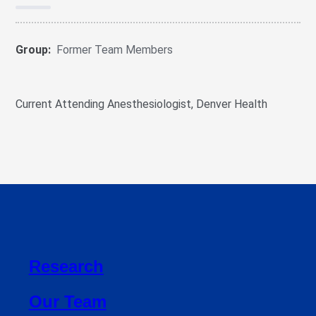
Group:
Former Team Members
Current Attending Anesthesiologist, Denver Health
Research
Our Team