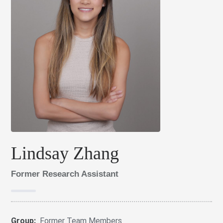
Lindsay Zhang
Former Research Assistant
Group:
Former Team Members