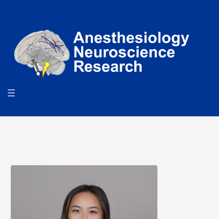
Search
for:
Search