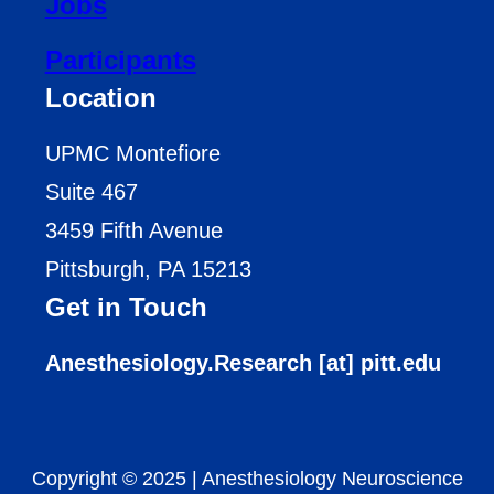
Jobs
Participants
Location
UPMC Montefiore
Suite 467
3459 Fifth Avenue
Pittsburgh, PA 15213
Get in Touch
Anesthesiology.Research [at] pitt.edu
Copyright © 2025
|
Anesthesiology Neuroscience