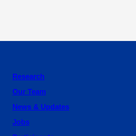
Research
Our Team
News & Updates
Jobs