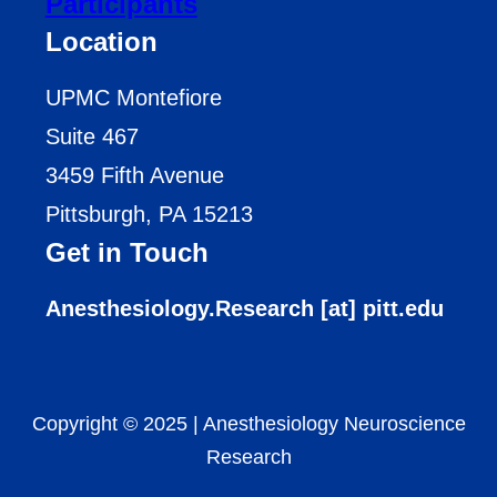
Participants
Location
UPMC Montefiore
Suite 467
3459 Fifth Avenue
Pittsburgh, PA 15213
Get in Touch
Anesthesiology.Research [at] pitt.edu
Copyright © 2025
|
Anesthesiology Neuroscience
Research