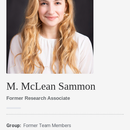
M. McLean Sammon
Former Research Associate
Group:
Former Team Members