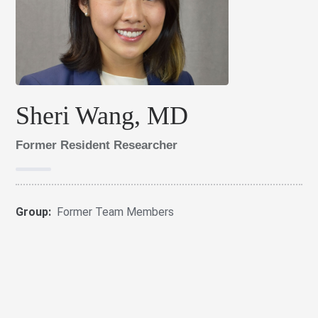
Sheri Wang, MD
Former Resident Researcher
Group:
Former Team Members