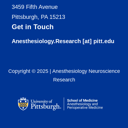
3459 Fifth Avenue
Pittsburgh, PA 15213
Get in Touch
Anesthesiology.Research [at] pitt.edu
Copyright © 2025
|
Anesthesiology Neuroscience
Research