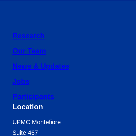
Research
Our Team
News & Updates
Jobs
Participants
Location
UPMC Montefiore
Suite 467